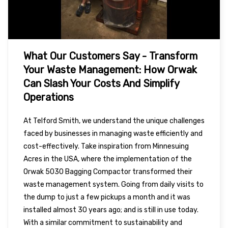
What Our Customers Say - Transform
Your Waste Management: How Orwak
Can Slash Your Costs And Simplify
Operations
At Telford Smith, we understand the unique challenges
faced by businesses in managing waste efficiently and
cost-effectively. Take inspiration from Minnesuing
Acres in the USA, where the implementation of the
Orwak 5030 Bagging Compactor transformed their
waste management system. Going from daily visits to
the dump to just a few pickups a month and it was
installed almost 30 years ago; and is still in use today.
With a similar commitment to sustainability and