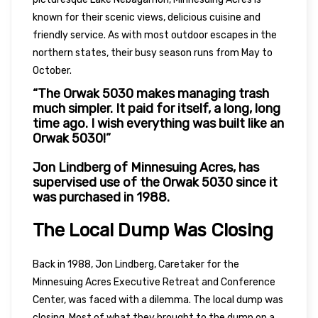
known for their scenic views, delicious cuisine and
friendly service. As with most outdoor escapes in the
northern states, their busy season runs from May to
October.
“The Orwak 5030 makes managing trash
much simpler. It paid for itself, a long, long
time ago. I wish everything was built like an
Orwak 5030!”
Jon Lindberg of Minnesuing Acres, has
supervised use of the Orwak 5030 since it
was purchased in 1988.
The Local Dump Was Closing
Back in 1988, Jon Lindberg, Caretaker for the
Minnesuing Acres Executive Retreat and Conference
Center, was faced with a dilemma. The local dump was
closing. Most of what they brought to the dump on a