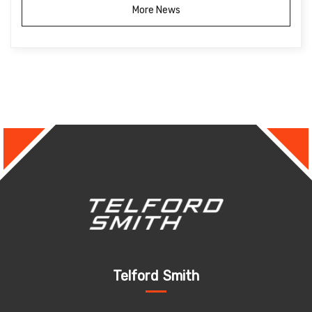
More News
Telford Smith