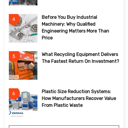
Before You Buy Industrial
4
Machinery: Why Qualified
Engineering Matters More Than
Price
What Recycling Equipment Delivers
5
The Fastest Return On Investment?
Plastic Size Reduction Systems:
6
How Manufacturers Recover Value
From Plastic Waste