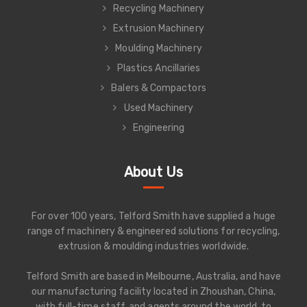
Recycling Machinery
Extrusion Machinery
Moulding Machinery
Plastics Ancillaries
Balers & Compactors
Used Machinery
Engineering
About Us
For over 100 years, Telford Smith have supplied a huge
range of machinery & engineered solutions for recycling,
extrusion & moulding industries worldwide.
Telford Smith are based in Melbourne, Australia, and have
our manufacturing facility located in Zhoushan, China,
with full-time staff, and agents around the world, to