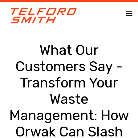
What Our
Customers Say -
Transform Your
Waste
Management: How
Orwak Can Slash