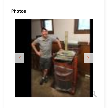
Photos