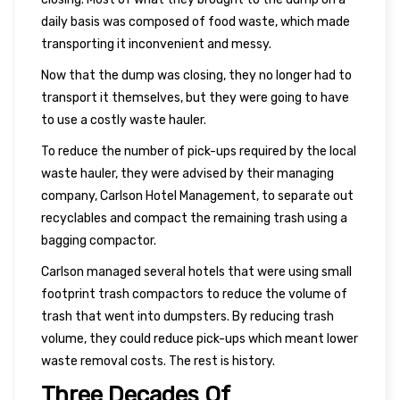
daily basis was composed of food waste, which made
transporting it inconvenient and messy.
Now that the dump was closing, they no longer had to
transport it themselves, but they were going to have
to use a costly waste hauler.
To reduce the number of pick-ups required by the local
waste hauler, they were advised by their managing
company, Carlson Hotel Management, to separate out
recyclables and compact the remaining trash using a
bagging compactor.
Carlson managed several hotels that were using small
footprint trash compactors to reduce the volume of
trash that went into dumpsters. By reducing trash
volume, they could reduce pick-ups which meant lower
waste removal costs. The rest is history.
Three Decades Of