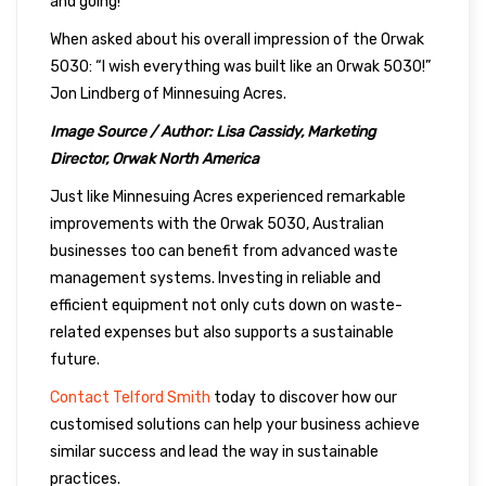
and going!”
When asked about his overall impression of the Orwak
5030: “I wish everything was built like an Orwak 5030!”
Jon Lindberg of Minnesuing Acres.
Image Source / Author: Lisa Cassidy, Marketing
Director, Orwak North America
Just like Minnesuing Acres experienced remarkable
improvements with the Orwak 5030, Australian
businesses too can benefit from advanced waste
management systems. Investing in reliable and
efficient equipment not only cuts down on waste-
related expenses but also supports a sustainable
future.
Contact Telford Smith
today to discover how our
customised solutions can help your business achieve
similar success and lead the way in sustainable
practices.