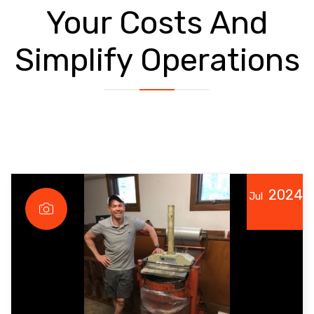
Your Costs And
Simplify Operations
2024
Jul