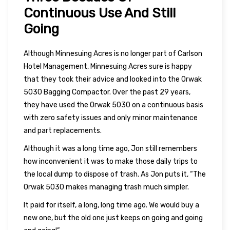
Continuous Use And Still
Going
Although Minnesuing Acres is no longer part of Carlson
Hotel Management, Minnesuing Acres sure is happy
that they took their advice and looked into the Orwak
5030 Bagging Compactor. Over the past 29 years,
they have used the Orwak 5030 on a continuous basis
with zero safety issues and only minor maintenance
and part replacements.
Although it was a long time ago, Jon still remembers
how inconvenient it was to make those daily trips to
the local dump to dispose of trash. As Jon puts it, “The
Orwak 5030 makes managing trash much simpler.
It paid for itself, a long, long time ago. We would buy a
new one, but the old one just keeps on going and going