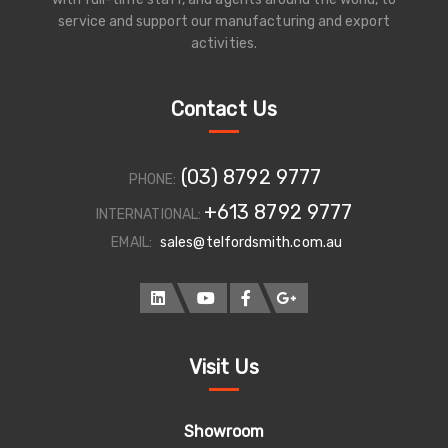
service and support our manufacturing and export
activities.
Contact Us
(03) 8792 9777
PHONE:
+613 8792 9777
INTERNATIONAL:
EMAIL:
sales@telfordsmith.com.au
Visit Us
Showroom