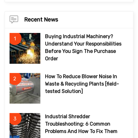
Recent News
Buying Industrial Machinery?
1
Understand Your Responsibilities
Before You Sign The Purchase
Order
How To Reduce Blower Noise In
2
Waste & Recycling Plants [field-
tested Solution]
Industrial Shredder
3
Troubleshooting: 6 Common
Problems And How To Fix Them