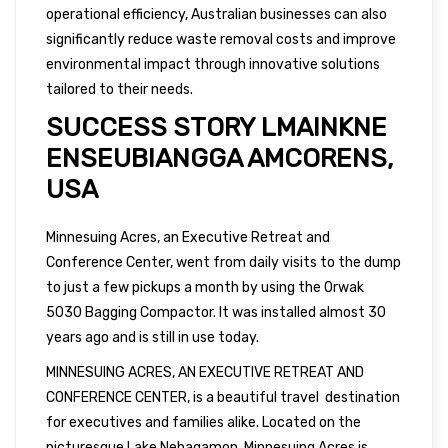
operational efficiency, Australian businesses can also
significantly reduce waste removal costs and improve
environmental impact through innovative solutions
tailored to their needs.
SUCCESS STORY LMAINKNE
ENSEUBIANGGA AMCORENS,
USA
Minnesuing Acres, an Executive Retreat and
Conference Center, went from daily visits to the dump
to just a few pickups a month by using the Orwak
5030 Bagging Compactor. It was installed almost 30
years ago and is still in use today.
MINNESUING ACRES, AN EXECUTIVE RETREAT AND
CONFERENCE CENTER, is a beautiful travel destination
for executives and families alike. Located on the
picturesque Lake Nebagamon, Minnesuing Acres is