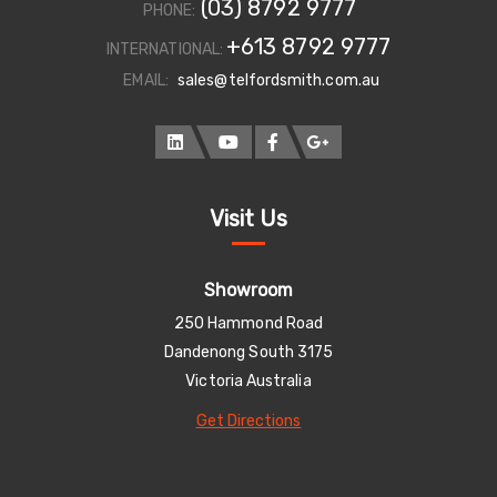
(03) 8792 9777
PHONE:
+613 8792 9777
INTERNATIONAL:
EMAIL:
sales@telfordsmith.com.au
Visit Us
Showroom
250 Hammond Road
Dandenong South 3175
Victoria Australia
Get Directions