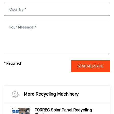
* Required
SEND MESSAGE
More Recycling Machinery
FORREC Solar Panel Recycling