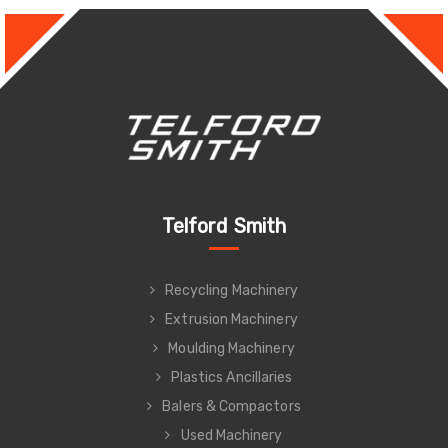
Telford Smith
Recycling Machinery
Extrusion Machinery
Moulding Machinery
Plastics Ancillaries
Balers & Compactors
Used Machinery