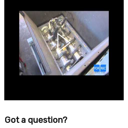
Got a question?