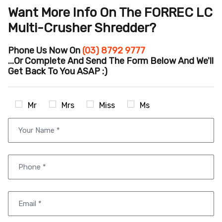
Want More Info On The FORREC LC
Multi-Crusher Shredder?
Phone Us Now On
(03) 8792 9777
...or Complete And Send The Form Below And We'll
Get Back To You ASAP :)
Mr
Mrs
Miss
Ms