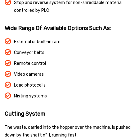
Stop and reverse system for non-shreddable material
controlled by PLC
Wide Range Of Available Options Such As:
External or built-in ram
Conveyor belts
Remote control
Video cameras
Load photocells
Misting systems
Cutting System
The waste, carried into the hopper over the machine, is pushed
down by the shaft n° 1, running fast,