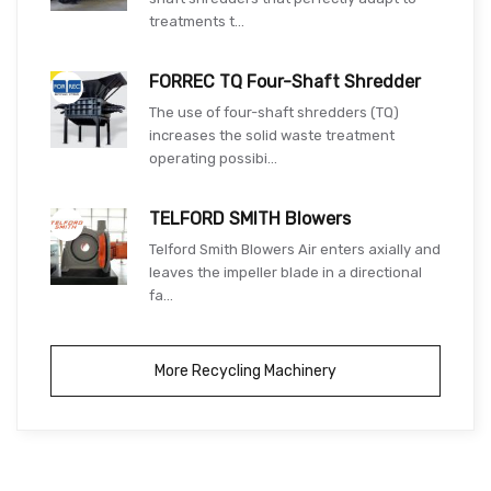
treatments t...
FORREC TQ Four-Shaft Shredder
The use of four-shaft shredders (TQ)
increases the solid waste treatment
operating possibi...
TELFORD SMITH Blowers
Telford Smith Blowers Air enters axially and
leaves the impeller blade in a directional
fa...
More Recycling Machinery