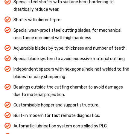
Special steel shafts with surface heat hardening to
drastically reduce wear.
Shafts with dierent rpm.
Special wear-proof steel cutting blades, for mechanical
resistance combined with high hardness
Adjustable blades by type, thickness and number of teeth.
Special blade system to avoid excessive material cutting
Independent spacers with hexagonal hole not welded to the
blades for easy sharpening
Bearings outside the cutting chamber to avoid damages
due to material projection.
Customisable hopper and support structure.
Built-in modem for fast remote diagnostics.
Automatic lubrication system controlled by PLC.