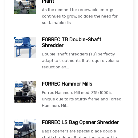
Plant
As the demand for renewable energy
continues to grow, so does the need for
sustainable dis...
FORREC TB Double-Shaft
Shredder
Double-shaft shredders (TB) perfectly
adapt to treatments that require volume
reduction an...
FORREC Hammer Mills
Forrec Hammers Mill mod. Z15/1000 is
unique due to its sturdy frame and Forrec
Hammers Mil...
FORREC LS Bag Opener Shredder
Bags openers are special blade double-
shaft shredders that perfectly adapt to