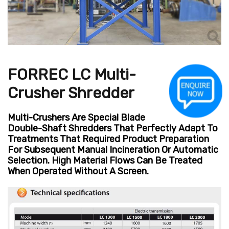
FORREC LC Multi-
Crusher Shredder
Multi-Crushers Are Special Blade
Double-Shaft Shredders That Perfectly Adapt To
Treatments That Required Product Preparation
For Subsequent Manual Incineration Or Automatic
Selection. High Material Flows Can Be Treated
When Operated Without A Screen.