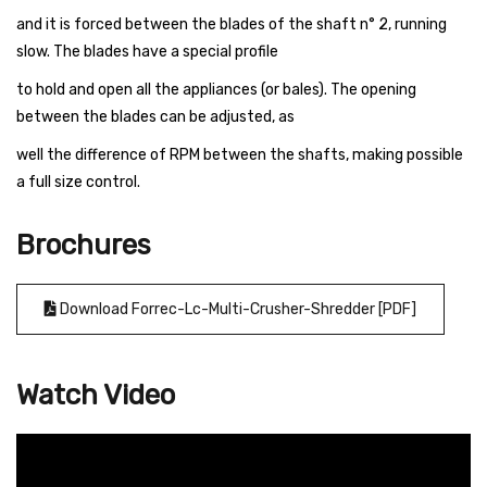
and it is forced between the blades of the shaft n° 2, running
slow. The blades have a special profile
to hold and open all the appliances (or bales). The opening
between the blades can be adjusted, as
well the difference of RPM between the shafts, making possible
a full size control.
Brochures
Download Forrec-Lc-Multi-Crusher-Shredder [PDF]
Watch Video