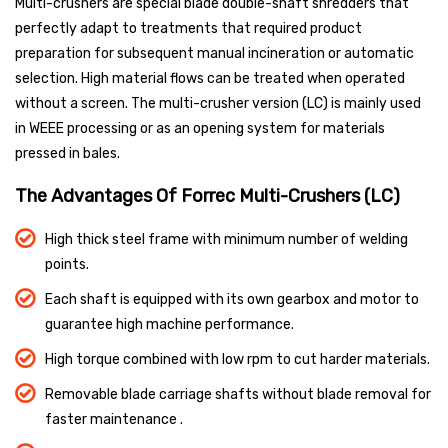
Multi-crushers are special blade double-shaft shredders that
perfectly adapt to treatments that required product
preparation for subsequent manual incineration or automatic
selection. High material flows can be treated when operated
without a screen. The multi-crusher version (LC) is mainly used
in WEEE processing or as an opening system for materials
pressed in bales.
The Advantages Of Forrec Multi-Crushers (LC)
High thick steel frame with minimum number of welding
points.
Each shaft is equipped with its own gearbox and motor to
guarantee high machine performance.
High torque combined with low rpm to cut harder materials.
Removable blade carriage shafts without blade removal for
faster maintenance .