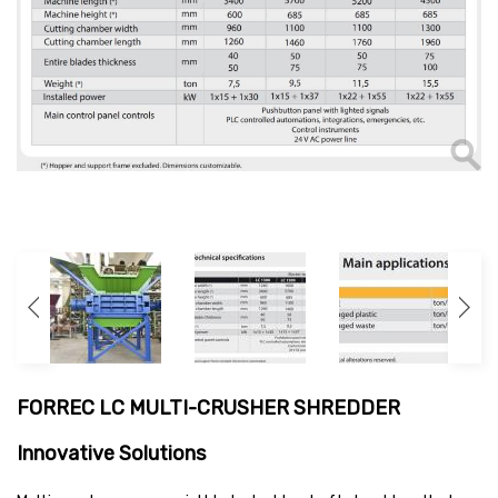
FORREC LC MULTI-CRUSHER SHREDDER
Innovative Solutions