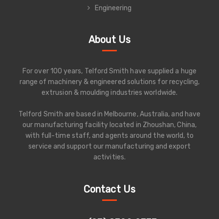
Engineering
About Us
For over 100 years, Telford Smith have supplied a huge
range of machinery & engineered solutions for recycling,
extrusion & moulding industries worldwide.
Telford Smith are based in Melbourne, Australia, and have
our manufacturing facility located in Zhoushan, China,
with full-time staff, and agents around the world, to
service and support our manufacturing and export
activities.
Contact Us