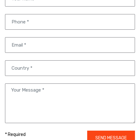
* Required
SEND MESSAGE