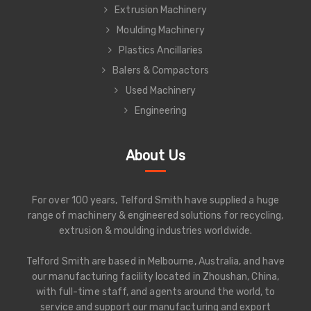
Extrusion Machinery
Moulding Machinery
Plastics Ancillaries
Balers & Compactors
Used Machinery
Engineering
About Us
For over 100 years, Telford Smith have supplied a huge
range of machinery & engineered solutions for recycling,
extrusion & moulding industries worldwide.
Telford Smith are based in Melbourne, Australia, and have
our manufacturing facility located in Zhoushan, China,
with full-time staff, and agents around the world, to
service and support our manufacturing and export