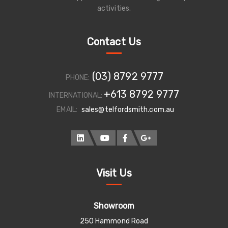
activities.
Contact Us
(03) 8792 9777
PHONE:
+613 8792 9777
INTERNATIONAL:
EMAIL:
sales@telfordsmith.com.au
Visit Us
Showroom
250 Hammond Road