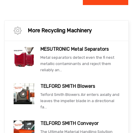
More Recycling Machinery
MESUTRONIC Metal Separators
Metal separators detect even the fi nest
metallic contaminants and reject them
reliably an...
TELFORD SMITH Blowers
Telford Smith Blowers Air enters axially and
leaves the impeller blade in a directional
fa...
TELFORD SMITH Conveyor
The Ultimate Material Handling Solution