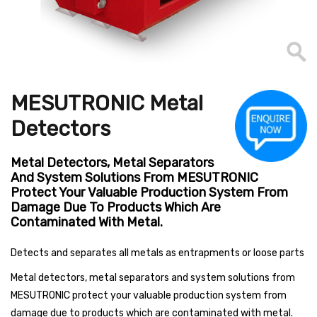
MESUTRONIC Metal
Detectors
Metal Detectors, Metal Separators
And System Solutions From MESUTRONIC
Protect Your Valuable Production System From
Damage Due To Products Which Are
Contaminated With Metal.
Detects and separates all metals as entrapments or loose parts
Metal detectors, metal separators and system solutions from
MESUTRONIC protect your valuable production system from
damage due to products which are contaminated with metal.