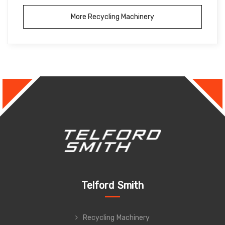
More Recycling Machinery
Telford Smith
Recycling Machinery