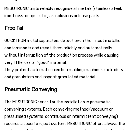
MESUTRONIC units reliably recognise all metals (stainless steel,
iron, brass, copper, etc.) as inclusions or loose parts.
Free Fall
QUICKTRON metal separators detect even the fi nest metallic
contaminants and reject them reliably and automatically
without interruption of the production process while causing
very little loss of “good” material.
They protect automatic injection molding machines, extruders
and granulators and inspect granulated material.
Pneumatic Conveying
The MESUTRONIC series for the installation in pneumatic
conveying systems. Each conveying method (vaccuum or
pressurised systems, continuous or intermittent conveying)
requires a specific reject system. MESUTRONIC offers always the