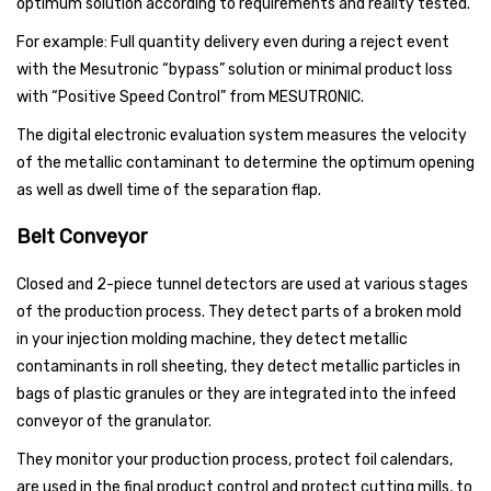
optimum solution according to requirements and reality tested.
For example: Full quantity delivery even during a reject event
with the Mesutronic “bypass” solution or minimal product loss
with “Positive Speed Control” from MESUTRONIC.
The digital electronic evaluation system measures the velocity
of the metallic contaminant to determine the optimum opening
as well as dwell time of the separation flap.
Belt Conveyor
Closed and 2-piece tunnel detectors are used at various stages
of the production process. They detect parts of a broken mold
in your injection molding machine, they detect metallic
contaminants in roll sheeting, they detect metallic particles in
bags of plastic granules or they are integrated into the infeed
conveyor of the granulator.
They monitor your production process, protect foil calendars,
are used in the final product control and protect cutting mills, to