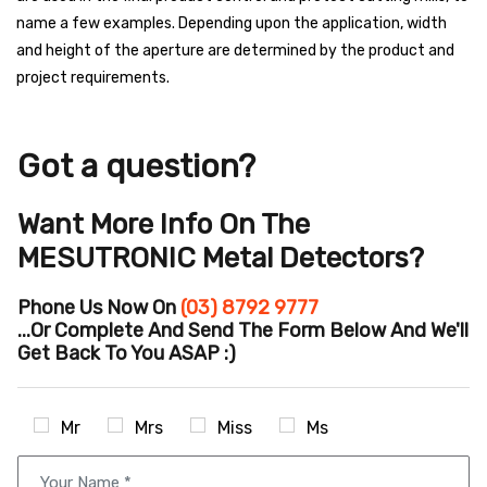
name a few examples. Depending upon the application, width
and height of the aperture are determined by the product and
project requirements.
Got a question?
Want More Info On The
MESUTRONIC Metal Detectors?
Phone Us Now On
(03) 8792 9777
...or Complete And Send The Form Below And We'll
Get Back To You ASAP :)
Mr
Mrs
Miss
Ms