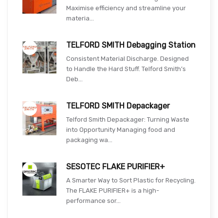
Maximise efficiency and streamline your
materia...
TELFORD SMITH Debagging Station
Consistent Material Discharge. Designed
to Handle the Hard Stuff. Telford Smith’s
Deb...
TELFORD SMITH Depackager
Telford Smith Depackager: Turning Waste
into Opportunity Managing food and
packaging wa...
SESOTEC FLAKE PURIFIER+
A Smarter Way to Sort Plastic for Recycling.
The FLAKE PURIFIER+ is a high-
performance sor...