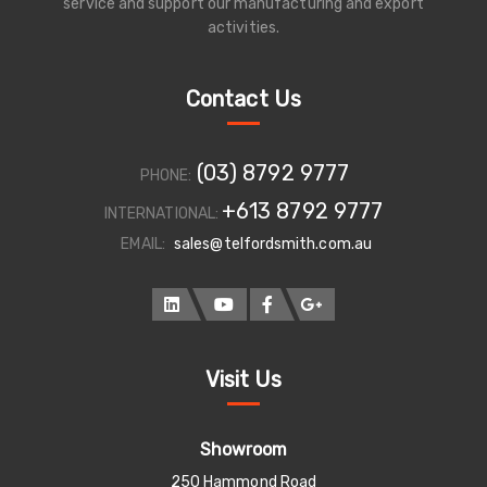
service and support our manufacturing and export
activities.
Contact Us
(03) 8792 9777
PHONE:
+613 8792 9777
INTERNATIONAL:
EMAIL:
sales@telfordsmith.com.au
Visit Us
Showroom
250 Hammond Road