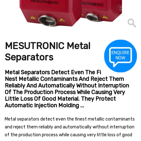
MESUTRONIC Metal
Separators
Metal Separators Detect Even The Fi
Nest Metallic Contaminants And Reject Them
Reliably And Automatically Without Interruption
Of The Production Process While Causing Very
Little Loss Of Good Material. They Protect
Automatic Injection Molding ...
Metal separators detect even the finest metallic contaminants
and reject them reliably and automatically without interruption
of the production process while causing very little loss of good