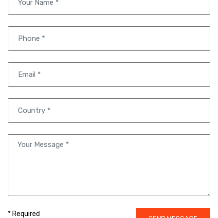
* Required