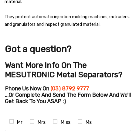
material.
They protect automatic injection molding machines, extruders,
and granulators and inspect granulated material.
Got a question?
Want More Info On The
MESUTRONIC Metal Separators?
Phone Us Now On
(03) 8792 9777
...or Complete And Send The Form Below And We'll
Get Back To You ASAP :)
Mr
Mrs
Miss
Ms