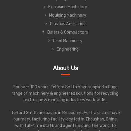
Extrusion Machinery
Moulding Machinery
Plastics Ancillaries
Balers & Compactors
Used Machinery
Engineering
About Us
For over 100 years, Telford Smith have supplied a huge
range of machinery & engineered solutions for recycling,
extrusion & moulding industries worldwide.
Telford Smith are based in Melbourne, Australia, and have
our manufacturing facility located in Zhoushan, China,
with full-time staff, and agents around the world, to