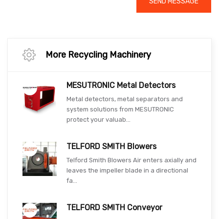
SEND MESSAGE
More Recycling Machinery
MESUTRONIC Metal Detectors
Metal detectors, metal separators and
system solutions from MESUTRONIC
protect your valuab...
TELFORD SMITH Blowers
Telford Smith Blowers Air enters axially and
leaves the impeller blade in a directional
fa...
TELFORD SMITH Conveyor