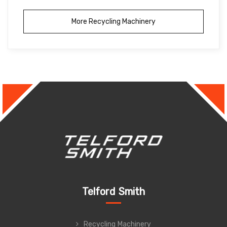
More Recycling Machinery
Telford Smith
Recycling Machinery