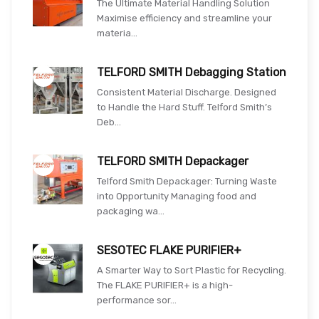
The Ultimate Material Handling Solution
Maximise efficiency and streamline your
materia...
TELFORD SMITH Debagging Station
Consistent Material Discharge. Designed
to Handle the Hard Stuff. Telford Smith’s
Deb...
TELFORD SMITH Depackager
Telford Smith Depackager: Turning Waste
into Opportunity Managing food and
packaging wa...
SESOTEC FLAKE PURIFIER+
A Smarter Way to Sort Plastic for Recycling.
The FLAKE PURIFIER+ is a high-
performance sor...