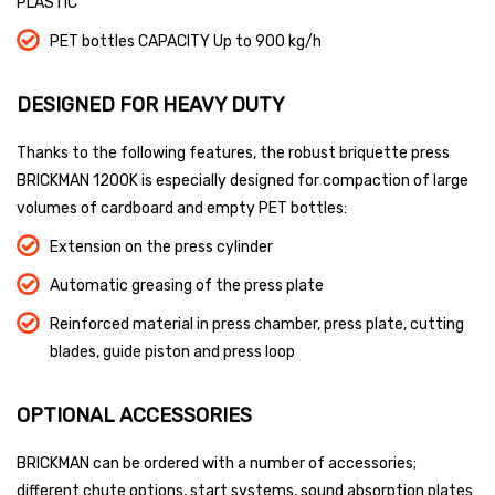
PLASTIC
PET bottles CAPACITY Up to 900 kg/h
DESIGNED FOR HEAVY DUTY
Thanks to the following features, the robust briquette press
BRICKMAN 1200K is especially designed for compaction of large
volumes of cardboard and empty PET bottles:
Extension on the press cylinder
Automatic greasing of the press plate
Reinforced material in press chamber, press plate, cutting
blades, guide piston and press loop
OPTIONAL ACCESSORIES
BRICKMAN can be ordered with a number of accessories;
different chute options, start systems, sound absorption plates