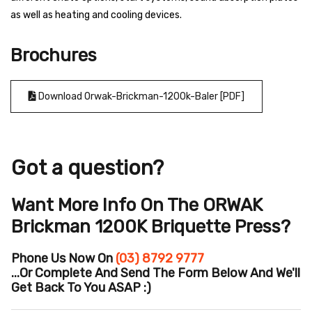
as well as heating and cooling devices.
Brochures
Download Orwak-Brickman-1200k-Baler [PDF]
Got a question?
Want More Info On The ORWAK
Brickman 1200K Briquette Press?
Phone Us Now On
(03) 8792 9777
...or Complete And Send The Form Below And We'll
Get Back To You ASAP :)