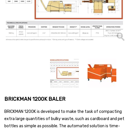
BRICKMAN 1200K BALER
BRICKMAN 1200K is developed to make the task of compacting
extra large quantities of bulky waste, such as cardboard and pet
bottles as simple as possible. The automated solution is time-