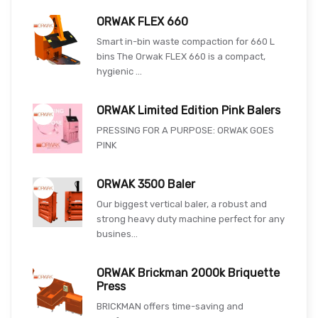
ORWAK FLEX 660
Smart in-bin waste compaction for 660 L
bins The Orwak FLEX 660 is a compact,
hygienic ...
ORWAK Limited Edition Pink Balers
PRESSING FOR A PURPOSE: ORWAK GOES
PINK
ORWAK 3500 Baler
Our biggest vertical baler, a robust and
strong heavy duty machine perfect for any
busines...
ORWAK Brickman 2000k Briquette
Press
BRICKMAN offers time-saving and