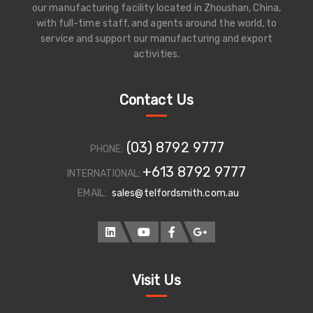
our manufacturing facility located in Zhoushan, China,
with full-time staff, and agents around the world, to
service and support our manufacturing and export
activities.
Contact Us
(03) 8792 9777
PHONE:
+613 8792 9777
INTERNATIONAL:
EMAIL:
sales@telfordsmith.com.au
Visit Us