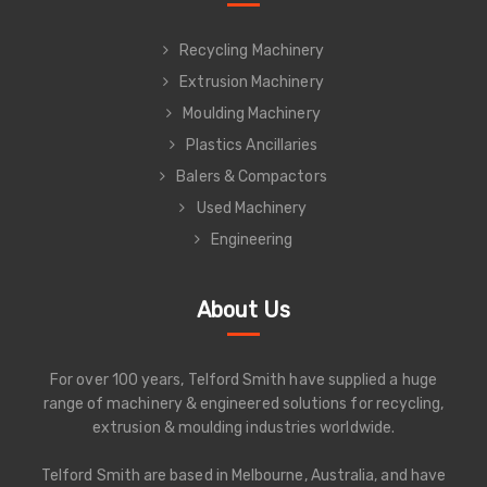
Recycling Machinery
Extrusion Machinery
Moulding Machinery
Plastics Ancillaries
Balers & Compactors
Used Machinery
Engineering
About Us
For over 100 years, Telford Smith have supplied a huge
range of machinery & engineered solutions for recycling,
extrusion & moulding industries worldwide.
Telford Smith are based in Melbourne, Australia, and have