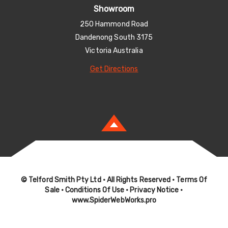
Showroom
250 Hammond Road
Dandenong South 3175
Victoria Australia
Get Directions
© Telford Smith Pty Ltd
• All Rights Reserved •
Terms Of
Sale
•
Conditions Of Use
•
Privacy Notice
•
www.SpiderWebWorks.pro