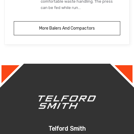
comfortable waste handling. The press
can be fed while run...
More Balers And Compactors
Telford Smith