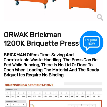
ORWAK Brickman
1200K Briquette Press
BRICKMAN Offers Time-Saving And
Comfortable Waste Handling. The Press Can Be
Fed While Running, There Is No Lid Or Door To
Open When Loading The Material And The Ready
Briquettes Require No Binding.