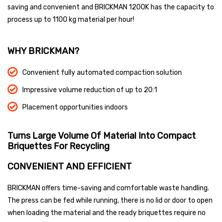
saving and convenient and BRICKMAN 1200K has the capacity to
process up to 1100 kg material per hour!
WHY BRICKMAN?
Convenient fully automated compaction solution
Impressive volume reduction of up to 20:1
Placement opportunities indoors
Turns Large Volume Of Material Into
Compact
Briquettes For Recycling
CONVENIENT AND EFFICIENT
BRICKMAN offers time-saving and comfortable waste handling.
The press can be fed while running, there is no lid or door to open
when loading the material and the ready briquettes require no