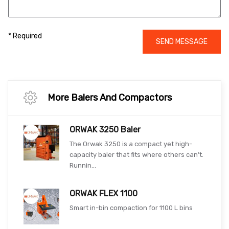
* Required
SEND MESSAGE
More Balers And Compactors
ORWAK 3250 Baler
The Orwak 3250 is a compact yet high-
capacity baler that fits where others can’t.
Runnin...
ORWAK FLEX 1100
Smart in-bin compaction for 1100 L bins