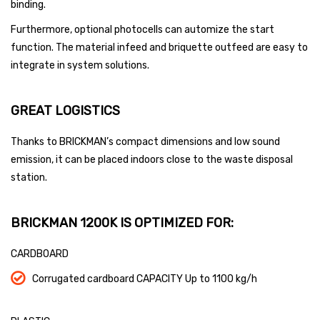
binding.
Furthermore, optional photocells can automize the start
function. The material infeed and briquette outfeed are easy to
integrate in system solutions.
GREAT LOGISTICS
Thanks to BRICKMAN’s compact dimensions and low sound
emission, it can be placed indoors close to the waste disposal
station.
BRICKMAN 1200K IS OPTIMIZED FOR:
CARDBOARD
Corrugated cardboard CAPACITY Up to 1100 kg/h