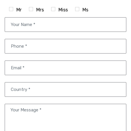
Mr
Mrs
Miss
Ms