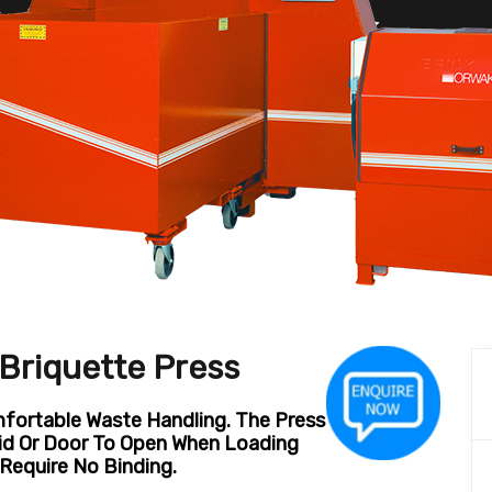
riquette Press
ortable Waste Handling. The Press
Lid Or Door To Open When Loading
Require No Binding.