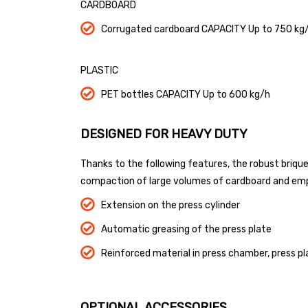
CARDBOARD
Corrugated cardboard CAPACITY Up to 750 kg
PLASTIC
PET bottles CAPACITY Up to 600 kg/h
DESIGNED FOR HEAVY DUTY
Thanks to the following features, the robust briqu
compaction of large volumes of cardboard and em
Extension on the press cylinder
Automatic greasing of the press plate
Reinforced material in press chamber, press pla
OPTIONAL ACCESSORIES