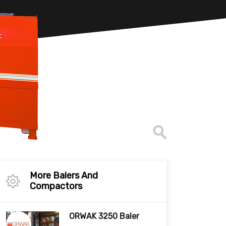
More Balers And
Compactors
ORWAK 3250 Baler