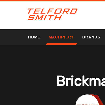
HOME
MACHINERY
BRANDS
Brickma