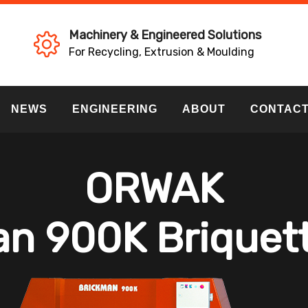
Machinery & Engineered Solutions
For Recycling, Extrusion & Moulding
NEWS
ENGINEERING
ABOUT
CONTAC
ORWAK
n 900K Briquet