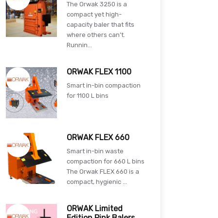
The Orwak 3250 is a
compact yet high-
capacity baler that fits
where others can’t.
Runnin...
ORWAK FLEX 1100
Smart in-bin compaction
for 1100 L bins
ORWAK FLEX 660
Smart in-bin waste
compaction for 660 L bins
The Orwak FLEX 660 is a
compact, hygienic ...
ORWAK Limited
Edition Pink Balers