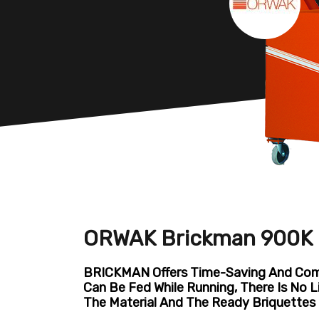
ORWAK Brickman 900K B
BRICKMAN Offers Time-Saving And Comf
Can Be Fed While Running, There Is No 
The Material And The Ready Briquettes 