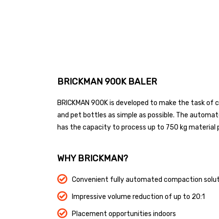
BRICKMAN 900K BALER
BRICKMAN 900K is developed to make the task of c
and pet bottles as simple as possible. The automa
has the capacity to process up to 750 kg material 
WHY BRICKMAN?
Convenient fully automated compaction solut
Impressive volume reduction of up to 20:1
Placement opportunities indoors