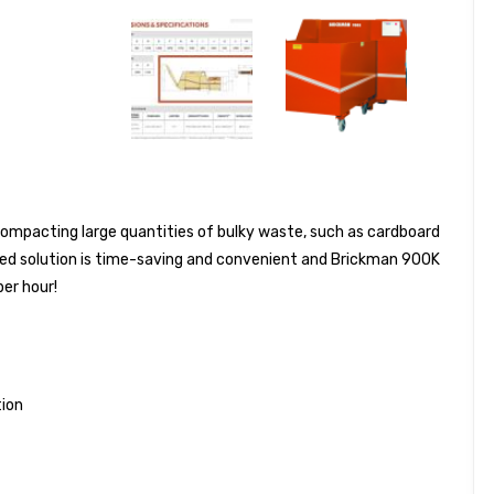
ompacting large quantities of bulky waste, such as cardboard
ted solution is time-saving and convenient and Brickman 900K
per hour!
ion