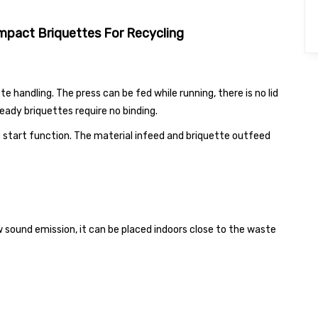
pact Briquettes For Recycling
handling. The press can be fed while running, there is no lid
eady briquettes require no binding.
 start function. The material infeed and briquette outfeed
ound emission, it can be placed indoors close to the waste