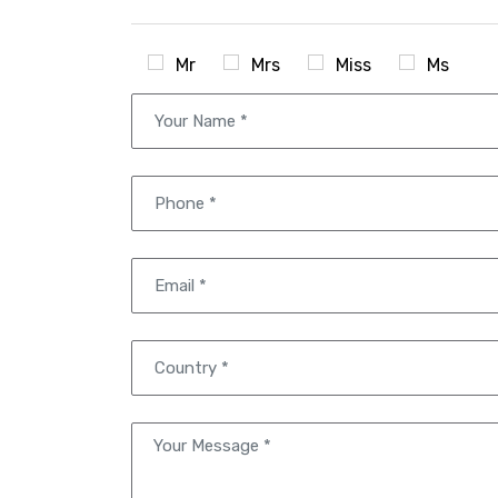
Mr
Mrs
Miss
Ms