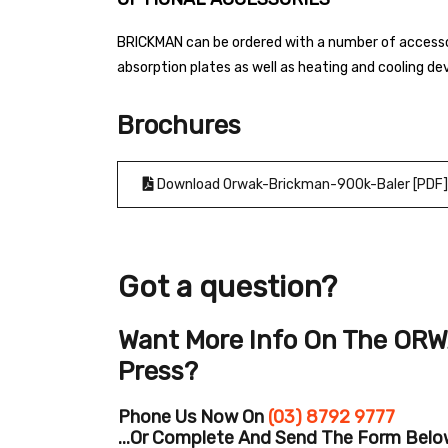
BRICKMAN can be ordered with a number of accessor
absorption plates as well as heating and cooling de
Brochures
Download Orwak-Brickman-900k-Baler [PDF]
Got a question?
Want More Info On The ORW
Press?
Phone Us Now On
(03) 8792 9777
...or Complete And Send The Form Below