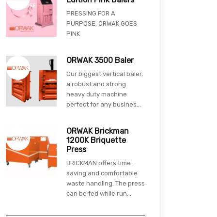
PRESSING FOR A
PURPOSE: ORWAK GOES
PINK
ORWAK 3500 Baler
Our biggest vertical baler,
a robust and strong
heavy duty machine
perfect for any busines...
ORWAK Brickman
1200K Briquette
Press
BRICKMAN offers time-
saving and comfortable
waste handling. The press
can be fed while run...