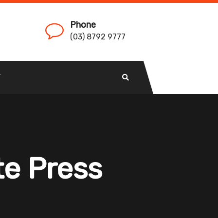
Phone
(03) 8792 9777
T
te Press