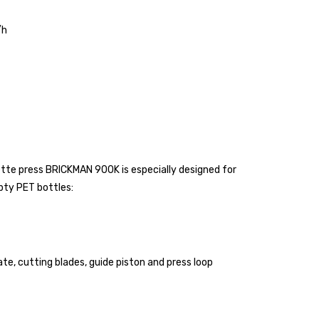
/h
ette press BRICKMAN 900K is especially designed for
pty PET bottles:
te, cutting blades, guide piston and press loop