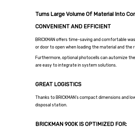
Turns Large Volume Of Material Into
Com
CONVENIENT AND EFFICIENT
BRICKMAN offers time-saving and comfortable waste 
or door to open when loading the material and the r
Furthermore, optional photocells can automize the
are easy to integrate in system solutions.
GREAT LOGISTICS
Thanks to BRICKMAN’s compact dimensions and low s
disposal station.
BRICKMAN 900K IS OPTIMIZED FOR: