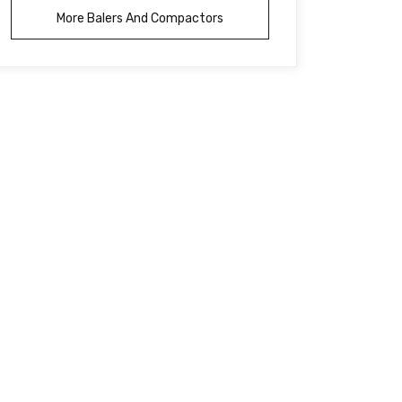
More Balers And Compactors