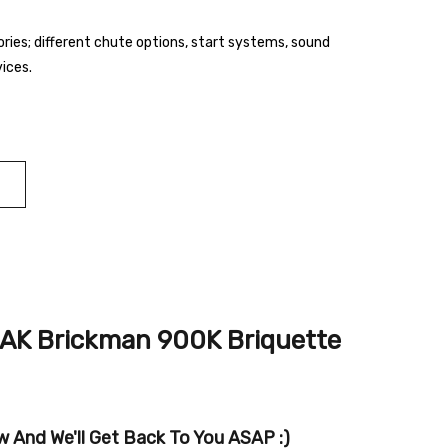
ies; different chute options, start systems, sound
vices.
AK Brickman 900K Briquette
 And We'll Get Back To You ASAP :)