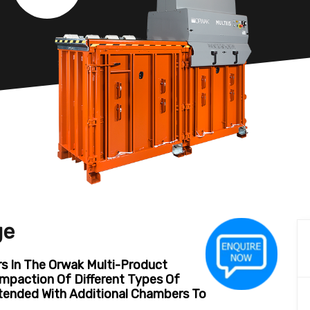
ge
 In The Orwak Multi-Product
mpaction Of Different Types Of
xtended With Additional Chambers To