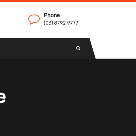
Phone
(03) 8792 9777
T
e