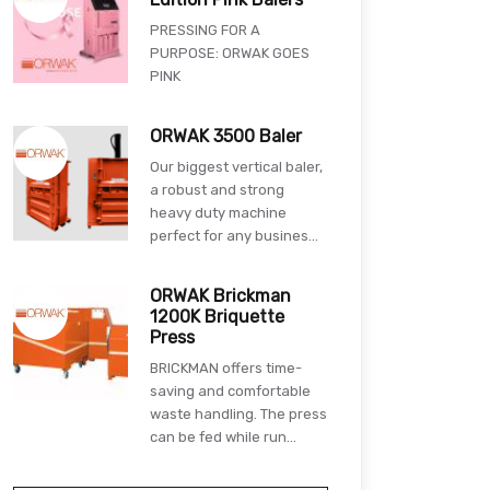
PRESSING FOR A
PURPOSE: ORWAK GOES
PINK
ORWAK 3500 Baler
Our biggest vertical baler,
a robust and strong
heavy duty machine
perfect for any busines...
ORWAK Brickman
1200K Briquette
Press
BRICKMAN offers time-
saving and comfortable
waste handling. The press
can be fed while run...