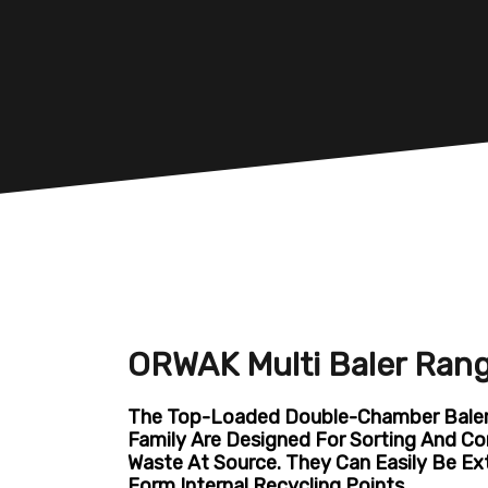
ORWAK Multi Baler Ran
The Top-Loaded Double-Chamber Balers
Family Are Designed For Sorting And Co
Waste At Source. They Can Easily Be E
Form Internal Recycling Points.