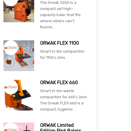
The Orwak 3250 is a
compact yet high-
capacity baler that fits
where others can’t.
Runnin...
ORWAK FLEX 1100
Smart in-bin compaction
for 1100 L bins
ORWAK FLEX 660
Smart in-bin waste
compaction for 660 L bins
The Orwak FLEX 660 is a
compact, hygienic ...
ORWAK Limited
Edition Pink Balers