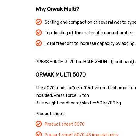
Why Orwak Multi?
Sorting and compaction of several waste type
Top-loading of the material in open chambers
Total freedom to increase capacity by adding
PRESS FORCE: 3-20 ton BALE WEIGHT: (cardboard) u
ORWAK MULTI 5070
The 5070 model offers effective multi-chamber compa
included.
Press force: 3 ton
Bale weight cardboard/plastic: 50 kg/80 kg
Product sheet
Product sheet 5070
Product sheet 5070 US imperial units