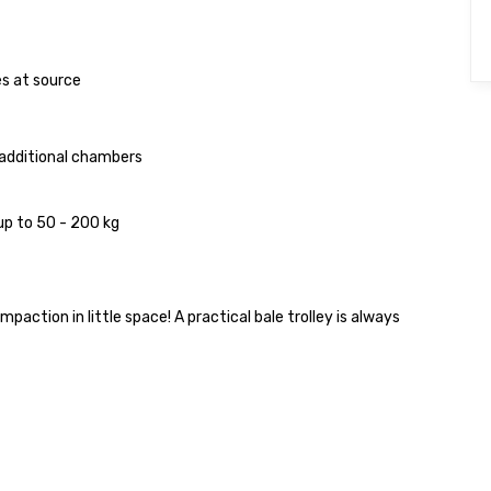
s at source
 additional chambers
p to 50 - 200 kg
ction in little space! A practical bale trolley is always