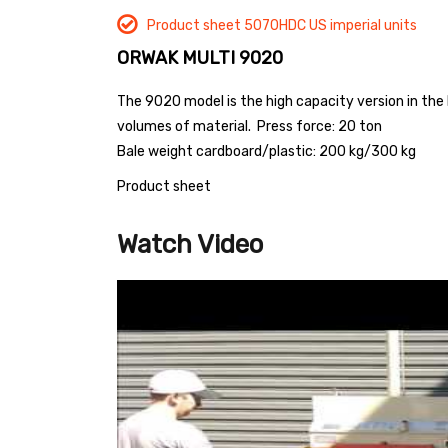
Product sheet 5070HDC US imperial units
ORWAK MULTI 9020
The 9020 model is the high capacity version in the
volumes of material.
Press force: 20 ton
Bale weight cardboard/plastic: 200 kg/300 kg
Product sheet
Watch Video