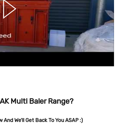
AK Multi Baler Range?
 And We'll Get Back To You ASAP :)