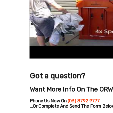
Got a question?
Want More Info On The ORW
Phone Us Now On
(03) 8792 9777
...or Complete And Send The Form Below