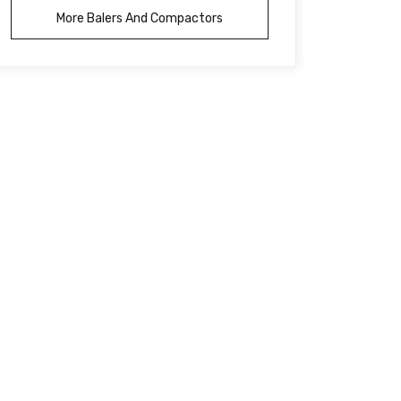
More Balers And Compactors