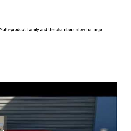
 Multi-product family and the chambers allow for large