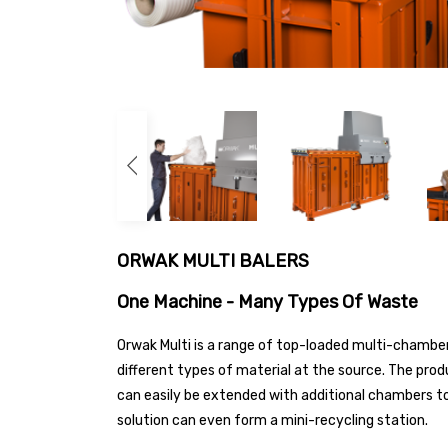
ORWAK MULTI BALERS
One Machine - Many Types Of Waste
Orwak Multi is a range of top-loaded multi-chamber
different types of material at the source. The pro
can easily be extended with additional chambers to
solution can even form a mini-recycling station.