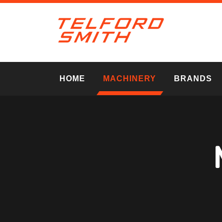
HOME
MACHINERY
BRANDS