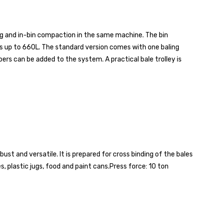
g and in-bin compaction in the same machine. The bin
s up to 660L. The standard version comes with one baling
s can be added to the system. A practical bale trolley is
st and versatile. It is prepared for cross binding of the bales
, plastic jugs, food and paint cans.
Press force: 10 ton