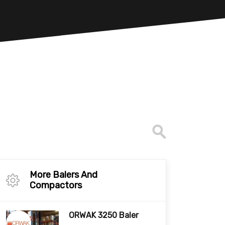
More Balers And
Compactors
ORWAK 3250 Baler