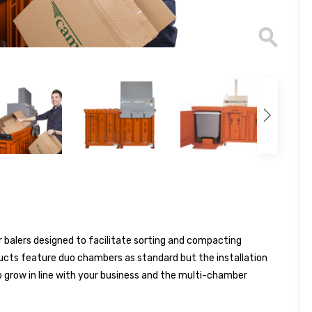
 balers designed to facilitate sorting and compacting
ducts feature duo chambers as standard but the installation
 grow in line with your business and the multi-chamber