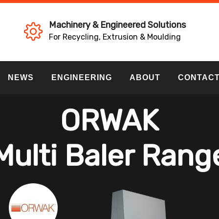
Machinery & Engineered Solutions
For Recycling, Extrusion & Moulding
NEWS
ENGINEERING
ABOUT
CONTAC
ORWAK
Multi Baler Rang