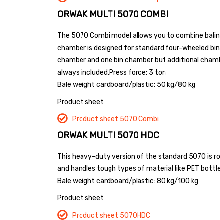
ORWAK MULTI 5070 COMBI
The 5070 Combi model allows you to combine balin
chamber is designed for standard four-wheeled bin
chamber and one bin chamber but additional chamber
always included.
Press force: 3 ton
Bale weight cardboard/plastic: 50 kg/80 kg
Product sheet
Product sheet 5070 Combi
ORWAK MULTI 5070 HDC
This heavy-duty version of the standard 5070 is robu
and handles tough types of material like PET bottles
Bale weight cardboard/plastic: 80 kg/100 kg
Product sheet
Product sheet 5070HDC