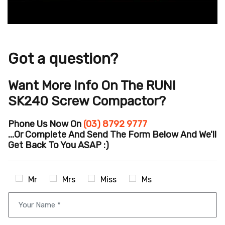
Got a question?
Want More Info On The RUNI
SK240 Screw Compactor?
Phone Us Now On
(03) 8792 9777
...or Complete And Send The Form Below And We'll
Get Back To You ASAP :)
Mr
Mrs
Miss
Ms