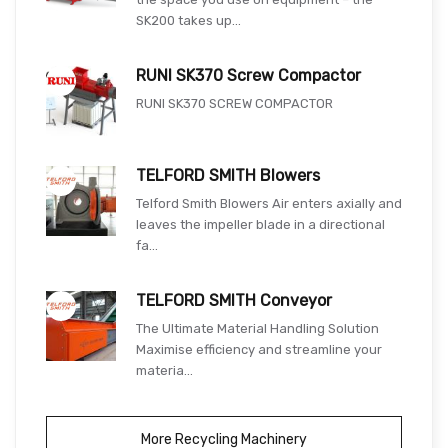
SK200 takes up...
RUNI SK370 Screw Compactor
RUNI SK370 SCREW COMPACTOR
TELFORD SMITH Blowers
Telford Smith Blowers Air enters axially and
leaves the impeller blade in a directional
fa...
TELFORD SMITH Conveyor
The Ultimate Material Handling Solution
Maximise efficiency and streamline your
materia...
More Recycling Machinery