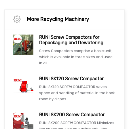
More Recycling Machinery
RUNI Screw Compactors for
Depackaging and Dewatering
Screw Compactors comprise a basic unit,
which is available in three sizes and used
in all ...
RUNI SK120 Screw Compactor
RUNI SK120 SCREW COMPACTOR saves
space and handling of material in the back
room by dispos...
RUNI SK200 Screw Compactor
RUNI SK200 SCREW COMPACTOR Minimizes
the space you use on equipment – the