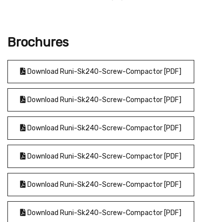
Brochures
Download Runi-Sk240-Screw-Compactor [PDF]
Download Runi-Sk240-Screw-Compactor [PDF]
Download Runi-Sk240-Screw-Compactor [PDF]
Download Runi-Sk240-Screw-Compactor [PDF]
Download Runi-Sk240-Screw-Compactor [PDF]
Download Runi-Sk240-Screw-Compactor [PDF]