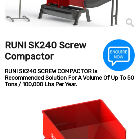
RUNI SK240 Screw
Compactor
RUNI SK240 SCREW COMPACTOR Is
Recommended Solution For A Volume Of Up To 50
Tons / 100,000 Lbs Per Year.