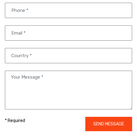
* Required
SEND MESSAGE