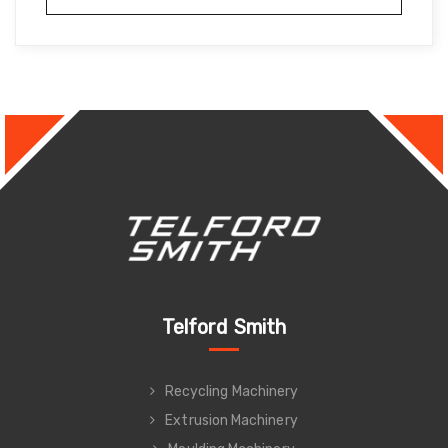
Telford Smith
Recycling Machinery
Extrusion Machinery