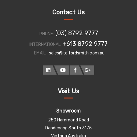
Contact Us
(03) 8792 9777
PHONE:
+613 8792 9777
INTERNATIONAL:
EMAIL:
sales@telfordsmith.com.au
Visit Us
Showroom
250 Hammond Road
Dandenong South 3175
Victoria Australia