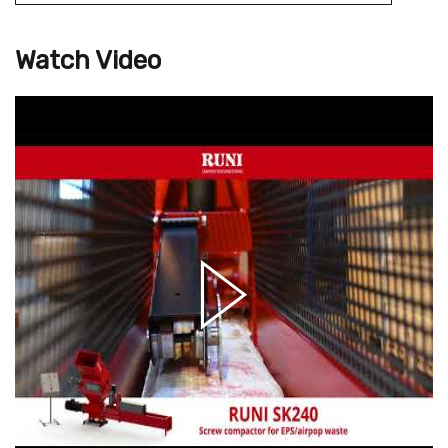
Watch Video