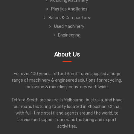
Moulding Machinery
Plastics Ancillaries
Balers & Compactors
Used Machinery
Engineering
About Us
For over 100 years, Telford Smith have supplied a huge
range of machinery & engineered solutions for recycling,
extrusion & moulding industries worldwide.
Telford Smith are based in Melbourne, Australia, and have
our manufacturing facility located in Zhoushan, China,
with full-time staff, and agents around the world, to
service and support our manufacturing and export
activities.