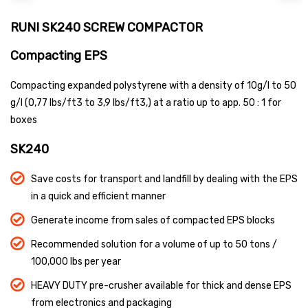
RUNI SK240 SCREW COMPACTOR
Compacting EPS
Compacting expanded polystyrene with a density of 10g/l to 50
g/l (0,77 lbs/ft3 to 3,9 lbs/ft3,) at a ratio up to app. 50 : 1 for
boxes
SK240
Save costs for transport and landfill by dealing with the EPS
in a quick and efficient manner
Generate income from sales of compacted EPS blocks
Recommended solution for a volume of up to 50 tons /
100,000 lbs per year
HEAVY DUTY pre-crusher available for thick and dense EPS
from electronics and packaging