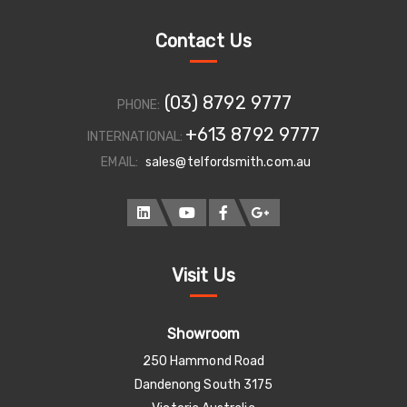
Contact Us
(03) 8792 9777
PHONE:
+613 8792 9777
INTERNATIONAL:
EMAIL:
sales@telfordsmith.com.au
Visit Us
Showroom
250 Hammond Road
Dandenong South 3175