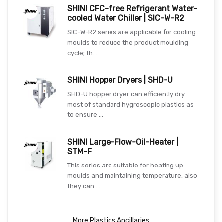
SHINI CFC-free Refrigerant Water-
cooled Water Chiller | SIC-W-R2
SIC-W-R2 series are applicable for cooling
moulds to reduce the product moulding
cycle; th...
SHINI Hopper Dryers | SHD-U
SHD-U hopper dryer can efficiently dry
most of standard hygroscopic plastics as
to ensure ...
SHINI Large-Flow-Oil-Heater |
STM-F
This series are suitable for heating up
moulds and maintaining temperature, also
they can ...
More Plastics Ancillaries