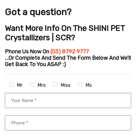
Got a question?
Want More Info On The SHINI PET
Crystallizers | SCR?
Phone Us Now On
(03) 8792 9777
...or Complete And Send The Form Below And We'll
Get Back To You ASAP :)
Mr
Mrs
Miss
Ms