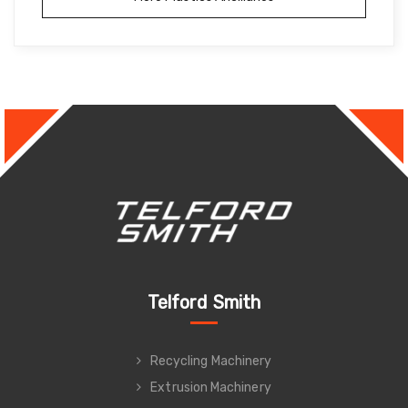
Telford Smith
Recycling Machinery
Extrusion Machinery