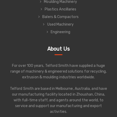
Moulding Machinery
Plastics Ancillaries
Balers & Compactors
Used Machinery
Engineering
About Us
For over 100 years, Telford Smith have supplied a huge
range of machinery & engineered solutions for recycling,
extrusion & moulding industries worldwide.
Telford Smith are based in Melbourne, Australia, and have
our manufacturing facility located in Zhoushan, China,
with full-time staff, and agents around the world, to
service and support our manufacturing and export
activities.