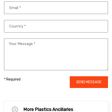
* Required
SEND MESSAGE
More Plastics Ancillaries