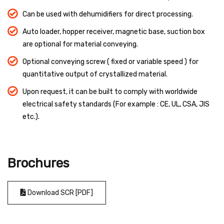
Can be used with dehumidifiers for direct processing.
Auto loader, hopper receiver, magnetic base, suction box
are optional for material conveying.
Optional conveying screw ( fixed or variable speed ) for
quantitative output of crystallized material.
Upon request, it can be built to comply with worldwide
electrical safety standards (For example : CE, UL, CSA, JIS
etc.).
Brochures
Download SCR [PDF]