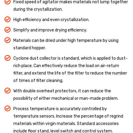
Fixed speed of agitator makes materials not lump together
during the crystallization.
High efficiency and even crystallization.
Simplify and improve drying efficiency.
Materials can be dried under high temperature by using
standard hopper.
Cyclone dust collector is standard, which is applied to dust-
rich place. Can effectively reduce the load on air-return
filter, and extend the life of the filter to reduce the number
of times of filter cleaning.
With double overheat protectors, it can reduce the
possibility of either mechanical or man-made problem.
Process temperature is accurately controlled by
temperature sensors. Increase the percentage of regrind
materials within virgin materials. Standard accessories
include floor stand, level switch and control system.