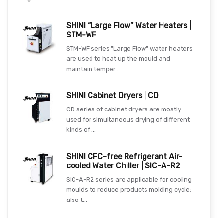
SHINI “Large Flow” Water Heaters |
STM-WF
STM-WF series "Large Flow" water heaters
are used to heat up the mould and
maintain temper...
SHINI Cabinet Dryers | CD
CD series of cabinet dryers are mostly
used for simultaneous drying of different
kinds of ...
SHINI CFC-free Refrigerant Air-
cooled Water Chiller | SIC-A-R2
SIC-A-R2 series are applicable for cooling
moulds to reduce products molding cycle;
also t...