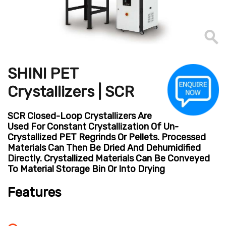
SHINI PET
Crystallizers | SCR
SCR Closed-Loop Crystallizers Are
Used For Constant Crystallization Of Un-
Crystallized PET Regrinds Or Pellets. Processed
Materials Can Then Be Dried And Dehumidified
Directly. Crystallized Materials Can Be Conveyed
To Material Storage Bin Or Into Drying
Features