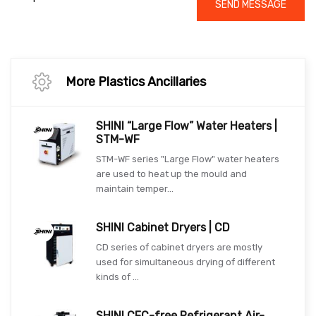
SEND MESSAGE
More Plastics Ancillaries
SHINI “Large Flow” Water Heaters |
STM-WF
STM-WF series "Large Flow" water heaters
are used to heat up the mould and
maintain temper...
SHINI Cabinet Dryers | CD
CD series of cabinet dryers are mostly
used for simultaneous drying of different
kinds of ...
SHINI CFC-free Refrigerant Air-