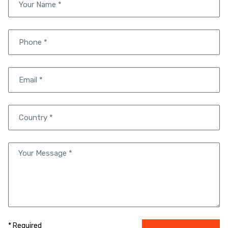
* Required