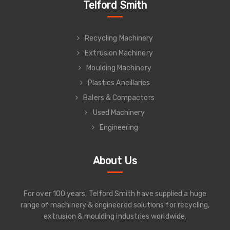
Telford Smith
Recycling Machinery
Extrusion Machinery
Moulding Machinery
Plastics Ancillaries
Balers & Compactors
Used Machinery
Engineering
About Us
For over 100 years, Telford Smith have supplied a huge
range of machinery & engineered solutions for recycling,
extrusion & moulding industries worldwide.