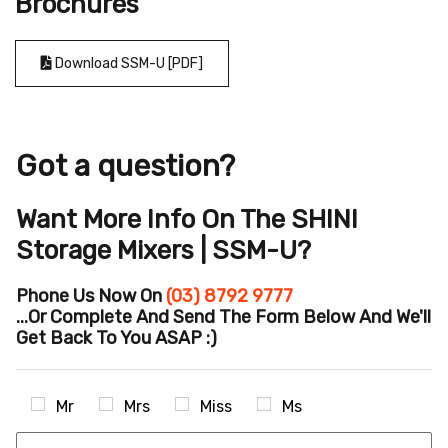
Brochures
Download SSM-U [PDF]
Got a question?
Want More Info On The SHINI
Storage Mixers | SSM-U?
Phone Us Now On
(03) 8792 9777
...or Complete And Send The Form Below And We'll
Get Back To You ASAP :)
Mr
Mrs
Miss
Ms