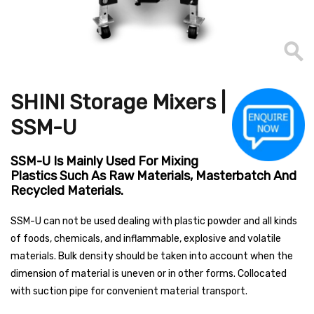
SHINI Storage Mixers |
SSM-U
SSM-U Is Mainly Used For Mixing
Plastics Such As Raw Materials, Masterbatch And
Recycled Materials.
SSM-U can not be used dealing with plastic powder and all kinds
of foods, chemicals, and inflammable, explosive and volatile
materials. Bulk density should be taken into account when the
dimension of material is uneven or in other forms. Collocated
with suction pipe for convenient material transport.