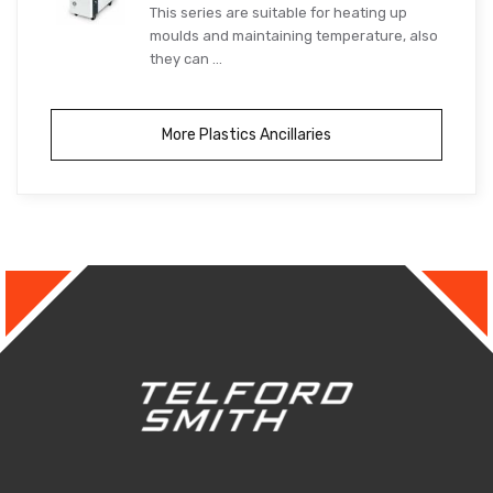
This series are suitable for heating up
moulds and maintaining temperature, also
they can ...
More Plastics Ancillaries