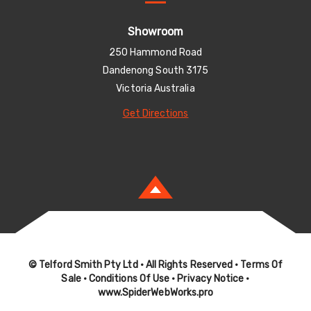
Showroom
250 Hammond Road
Dandenong South 3175
Victoria Australia
Get Directions
© Telford Smith Pty Ltd
• All Rights Reserved •
Terms Of
Sale
•
Conditions Of Use
•
Privacy Notice
•
www.SpiderWebWorks.pro