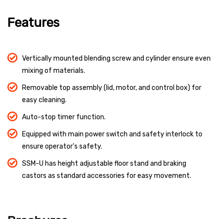
Features
Vertically mounted blending screw and cylinder ensure even
mixing of materials.
Removable top assembly (lid, motor, and control box) for
easy cleaning.
Auto-stop timer function.
Equipped with main power switch and safety interlock to
ensure operator's safety.
SSM-U has height adjustable floor stand and braking
castors as standard accessories for easy movement.