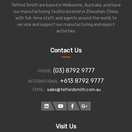
Telford Smith are based in Melbourne, Australia, and have
our manufacturing facility located in Zhoushan, China,
with full-time staff, and agents around the world, to
service and support our manufacturing and export
activities.
Contact Us
(03) 8792 9777
PHONE:
+613 8792 9777
INTERNATIONAL:
EMAIL:
sales@telfordsmith.com.au
Visit Us