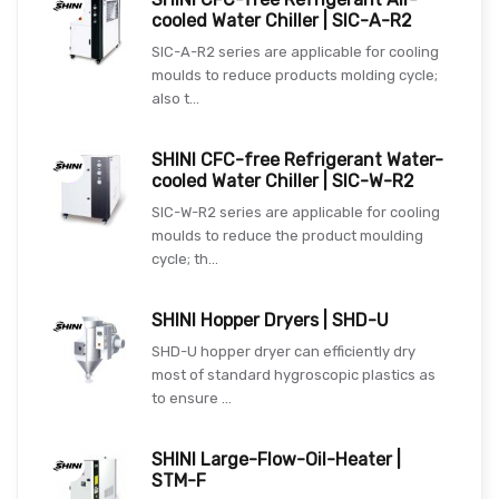
cooled Water Chiller | SIC-A-R2
SIC-A-R2 series are applicable for cooling
moulds to reduce products molding cycle;
also t...
SHINI CFC-free Refrigerant Water-
cooled Water Chiller | SIC-W-R2
SIC-W-R2 series are applicable for cooling
moulds to reduce the product moulding
cycle; th...
SHINI Hopper Dryers | SHD-U
SHD-U hopper dryer can efficiently dry
most of standard hygroscopic plastics as
to ensure ...
SHINI Large-Flow-Oil-Heater |
STM-F