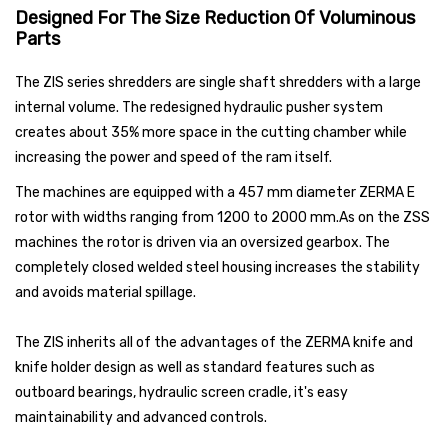
Designed For The Size Reduction Of Voluminous
Parts
The ZIS series shredders are single shaft shredders with a large
internal volume. The redesigned hydraulic pusher system
creates about 35% more space in the cutting chamber while
increasing the power and speed of the ram itself.
The machines are equipped with a 457 mm diameter ZERMA E
rotor with widths ranging from 1200 to 2000 mm.As on the ZSS
machines the rotor is driven via an oversized gearbox. The
completely closed welded steel housing increases the stability
and avoids material spillage.
The ZIS inherits all of the advantages of the ZERMA knife and
knife holder design as well as standard features such as
outboard bearings, hydraulic screen cradle, it's easy
maintainability and advanced controls.