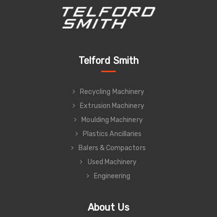
Telford Smith
Recycling Machinery
Extrusion Machinery
Moulding Machinery
Plastics Ancillaries
Balers & Compactors
Used Machinery
Engineering
About Us