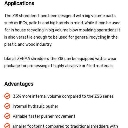
Applications
The ZIS shredders have been designed with big volume parts
such as IBCs, pallets and big barrels in mind. While it can be used
for in house recycling in big volume blow moulding operations it
is also versatile enough to be used for general recycling in the
plastic and wood industry.
Like all ZERMA shredders the ZIS can be equipped with a wear
package for processing of highly abrasive or filled materials.
Advantages
35% more internal volume compared to the ZSS series
Internal hydraulic pusher
variable faster pusher movement
smaller footprint compared to traditional shredders with