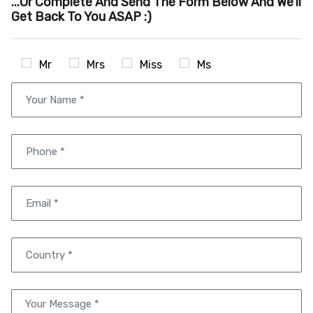
...or Complete And Send The Form Below And We'll
Get Back To You ASAP :)
Mr
Mrs
Miss
Ms