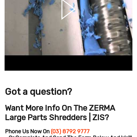
Got a question?
Want More Info On The ZERMA
Large Parts Shredders | ZIS?
Phone Us Now On
(03) 8792 9777