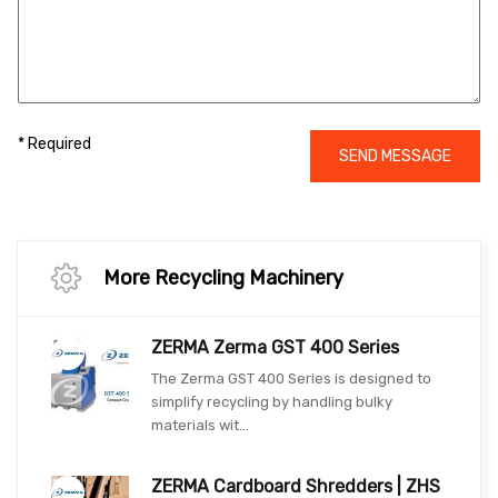
* Required
SEND MESSAGE
More Recycling Machinery
ZERMA Zerma GST 400 Series
The Zerma GST 400 Series is designed to
simplify recycling by handling bulky
materials wit...
ZERMA Cardboard Shredders | ZHS