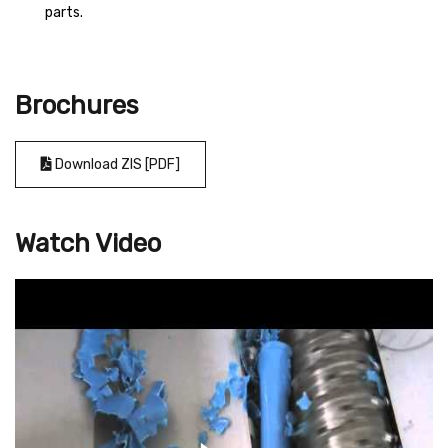
parts.
Brochures
Download ZIS [PDF]
Watch Video