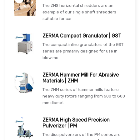
The ZHS horizontal shredders are an
example of our single shaft shredders
suitable for car...
ZERMA Compact Granulator | GST
The compact inline granulators of the GST
series are primarily designed for use in
blow mo...
ZERMA Hammer Mill For Abrasive
Materials | ZHM
The ZHM series of hammer mills feature
heavy duty rotors ranging from 600 to 800
mm diamet...
ZERMA High Speed Precision
Pulverizer | PM
The disc pulverizers of the PM series are