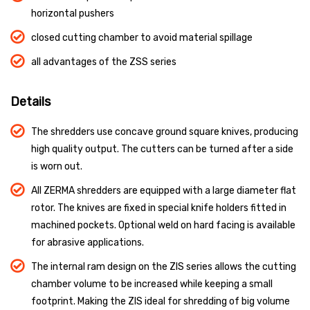
horizontal pushers
closed cutting chamber to avoid material spillage
all advantages of the ZSS series
Details
The shredders use concave ground square knives, producing
high quality output. The cutters can be turned after a side
is worn out.
All ZERMA shredders are equipped with a large diameter flat
rotor. The knives are fixed in special knife holders fitted in
machined pockets. Optional weld on hard facing is available
for abrasive applications.
The internal ram design on the ZIS series allows the cutting
chamber volume to be increased while keeping a small
footprint. Making the ZIS ideal for shredding of big volume