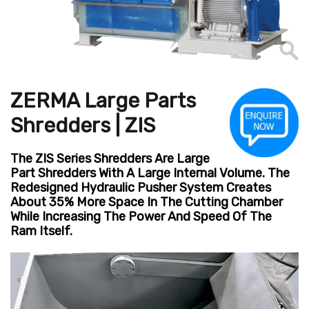
ZERMA Large Parts
Shredders | ZIS
The ZIS Series Shredders Are Large
Part Shredders With A Large Internal Volume. The
Redesigned Hydraulic Pusher System Creates
About 35% More Space In The Cutting Chamber
While Increasing The Power And Speed Of The
Ram Itself.