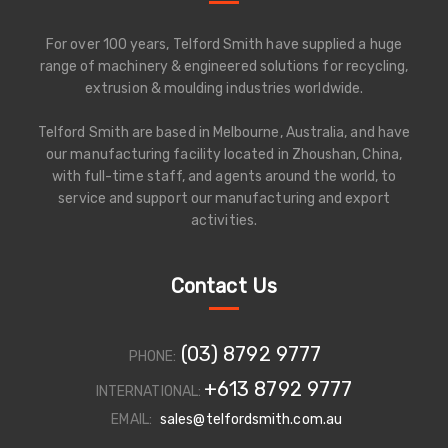
For over 100 years, Telford Smith have supplied a huge
range of machinery & engineered solutions for recycling,
extrusion & moulding industries worldwide.
Telford Smith are based in Melbourne, Australia, and have
our manufacturing facility located in Zhoushan, China,
with full-time staff, and agents around the world, to
service and support our manufacturing and export
activities.
Contact Us
(03) 8792 9777
PHONE:
+613 8792 9777
INTERNATIONAL:
EMAIL:
sales@telfordsmith.com.au