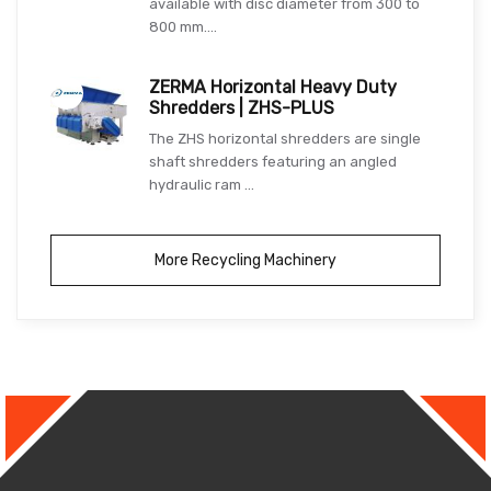
available with disc diameter from 300 to
800 mm....
ZERMA Horizontal Heavy Duty
Shredders | ZHS-PLUS
The ZHS horizontal shredders are single
shaft shredders featuring an angled
hydraulic ram ...
More Recycling Machinery