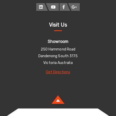
Visit Us
Showroom
250 Hammond Road
Dandenong South 3175
Victoria Australia
Get Directions